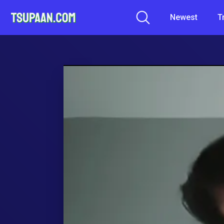
Newest
T