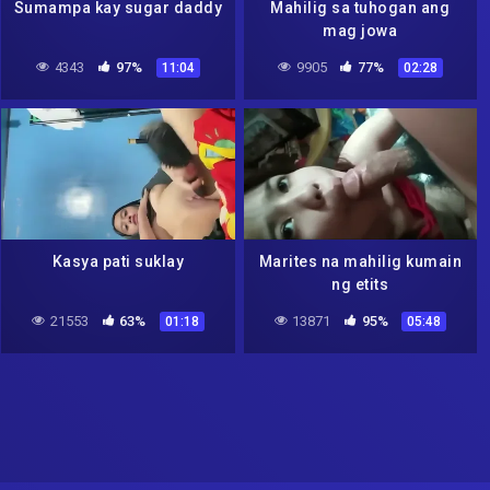
Sumampa kay sugar daddy
Mahilig sa tuhogan ang
mag jowa
4343
97%
9905
77%
11:04
02:28
Kasya pati suklay
Marites na mahilig kumain
ng etits
21553
63%
13871
95%
01:18
05:48