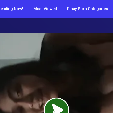
rending Now!
Most Viewed
Pinay Porn Categories