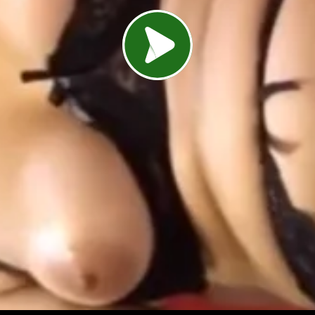
Load video