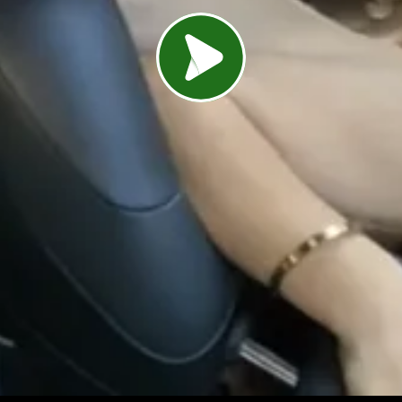
Load video