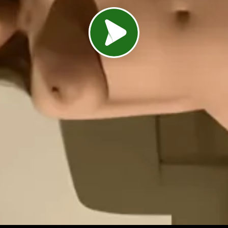
Load video