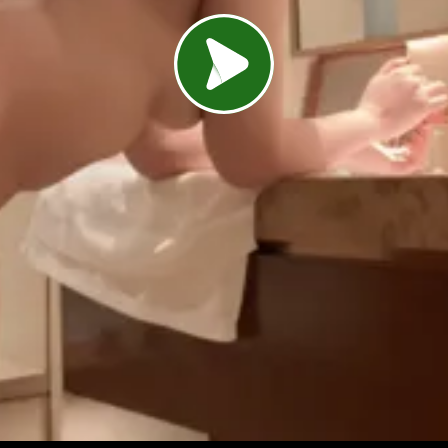
Load video