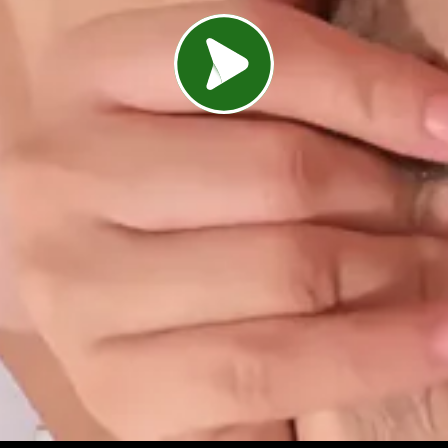
Load video